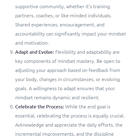
supportive community, whether it’s training
partners, coaches, or like-minded individuals.
Shared experiences, encouragement, and
accountability can significantly impact your mindset
and motivation.
Flexibility and adaptability are
Adapt and Evolve:
key components of mindset mastery. Be open to
adjusting your approach based on feedback from
your body, changes in circumstances, or evolving
goals. A willingness to adapt ensures that your
mindset remains dynamic and resilient.
While the end goal is
Celebrate the Process:
essential, celebrating the process is equally crucial.
Acknowledge and appreciate the daily efforts, the
incremental improvements, and the discipline