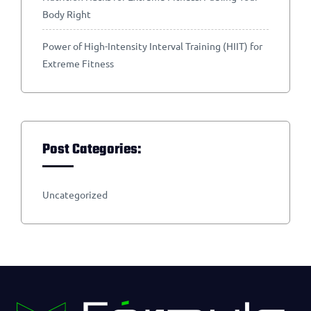
Body Right
Power of High-Intensity Interval Training (HIIT) for
Extreme Fitness
Post Categories:
Uncategorized