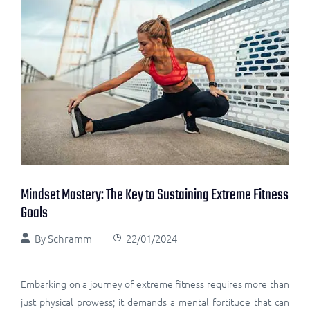
Mindset Mastery: The Key to Sustaining Extreme Fitness
Goals
By
Schramm
22/01/2024
Embarking on a journey of extreme fitness requires more than
just physical prowess; it demands a mental fortitude that can