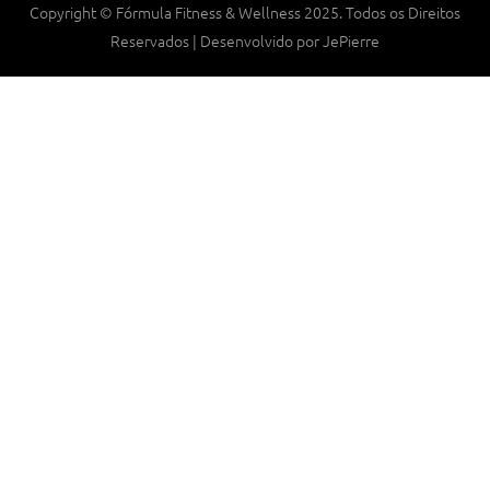
Copyright © Fórmula Fitness & Wellness 2025. Todos os Direitos
Reservados | Desenvolvido por JePierre