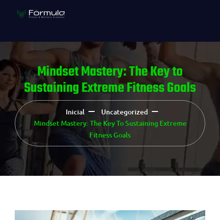
Mindset Mastery: The Key to
Sustaining Extreme Fitness Goals
Inicial
Uncategorized
Mindset Mastery: The Key To Sustaining Extreme
Fitness Goals