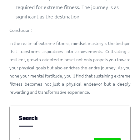
required for extreme fitness. The journey is as
significant as the destination.
Conclusion:
In the realm of extreme fitness, mindset mastery is the linchpin
that transforms aspirations into achievements. Cultivating a
resilient, growth-oriented mindset not only propels you toward
your physical goals but also enriches the entire journey. As you
hone your mental fortitude, you’ll find that sustaining extreme
fitness becomes not just a physical endeavor but a deeply
rewarding and transformative experience.
Search