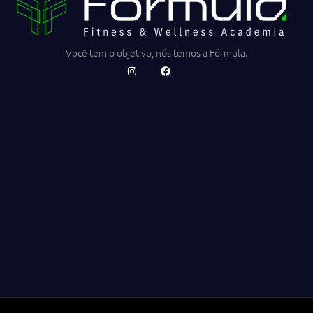
Você tem o objetivo, nós temos a Fórmula.