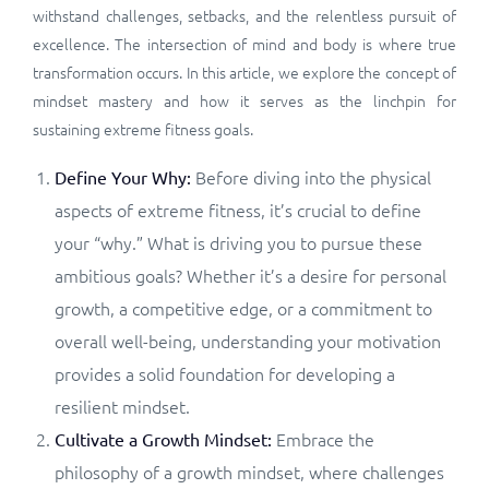
withstand challenges, setbacks, and the relentless pursuit of
excellence. The intersection of mind and body is where true
transformation occurs. In this article, we explore the concept of
mindset mastery and how it serves as the linchpin for
sustaining extreme fitness goals.
Before diving into the physical
Define Your Why:
aspects of extreme fitness, it’s crucial to define
your “why.” What is driving you to pursue these
ambitious goals? Whether it’s a desire for personal
growth, a competitive edge, or a commitment to
overall well-being, understanding your motivation
provides a solid foundation for developing a
resilient mindset.
Embrace the
Cultivate a Growth Mindset:
philosophy of a growth mindset, where challenges