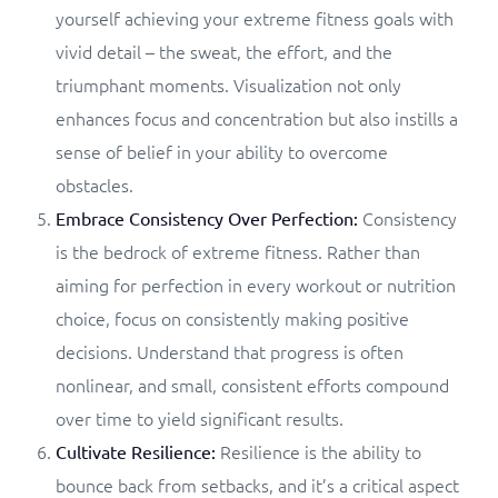
yourself achieving your extreme fitness goals with
vivid detail – the sweat, the effort, and the
triumphant moments. Visualization not only
enhances focus and concentration but also instills a
sense of belief in your ability to overcome
obstacles.
Consistency
Embrace Consistency Over Perfection:
is the bedrock of extreme fitness. Rather than
aiming for perfection in every workout or nutrition
choice, focus on consistently making positive
decisions. Understand that progress is often
nonlinear, and small, consistent efforts compound
over time to yield significant results.
Resilience is the ability to
Cultivate Resilience:
bounce back from setbacks, and it’s a critical aspect