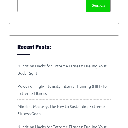
Search
Recent Posts:
Nutrition Hacks for Extreme Fitness: Fueling Your
Body Right
Power of High-Intensity Interval Training (HIIT) for
Extreme Fitness
Mindset Mastery: The Key to Sustaining Extreme
Fitness Goals
Nutrition Hacks for Extreme Fitness: Fueling Your