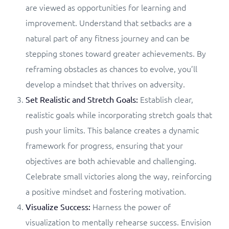
are viewed as opportunities for learning and
improvement. Understand that setbacks are a
natural part of any fitness journey and can be
stepping stones toward greater achievements. By
reframing obstacles as chances to evolve, you’ll
develop a mindset that thrives on adversity.
Establish clear,
Set Realistic and Stretch Goals:
realistic goals while incorporating stretch goals that
push your limits. This balance creates a dynamic
framework for progress, ensuring that your
objectives are both achievable and challenging.
Celebrate small victories along the way, reinforcing
a positive mindset and fostering motivation.
Harness the power of
Visualize Success:
visualization to mentally rehearse success. Envision