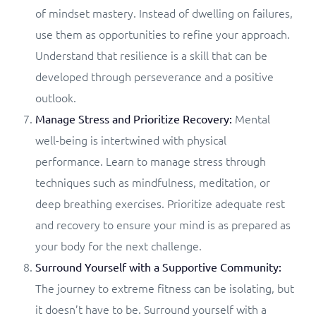
of mindset mastery. Instead of dwelling on failures,
use them as opportunities to refine your approach.
Understand that resilience is a skill that can be
developed through perseverance and a positive
outlook.
Mental
Manage Stress and Prioritize Recovery:
well-being is intertwined with physical
performance. Learn to manage stress through
techniques such as mindfulness, meditation, or
deep breathing exercises. Prioritize adequate rest
and recovery to ensure your mind is as prepared as
your body for the next challenge.
Surround Yourself with a Supportive Community:
The journey to extreme fitness can be isolating, but
it doesn’t have to be. Surround yourself with a